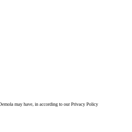
t Demola may have, in according to our Privacy Policy