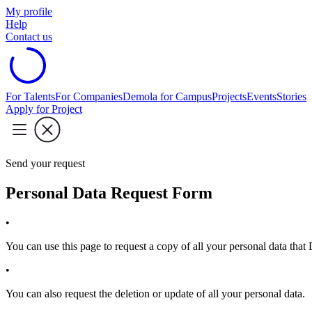
My profile
Help
Contact us
For Talents
For Companies
Demola for Campus
Projects
Events
Stories
Apply for Project
Send your request
Personal Data Request Form
•
You can use this page to request a copy of all your personal data tha
•
You can also request the deletion or update of all your personal data.