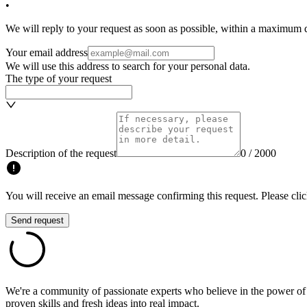
•
We will reply to your request as soon as possible, within a maximum de
Your email address
We will use this address to search for your personal data.
The type of your request
Description of the request
0 / 2000
You will receive an email message confirming this request. Please clic
Send request
We're a community of passionate experts who believe in the power of c
proven skills and fresh ideas into real impact.