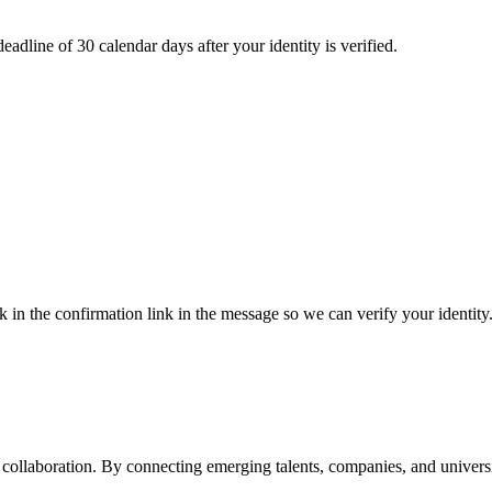
adline of 30 calendar days after your identity is verified.
k in the confirmation link in the message so we can verify your identity
ollaboration. By connecting emerging talents, companies, and universiti