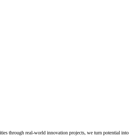
.
es through real-world innovation projects, we turn potential into