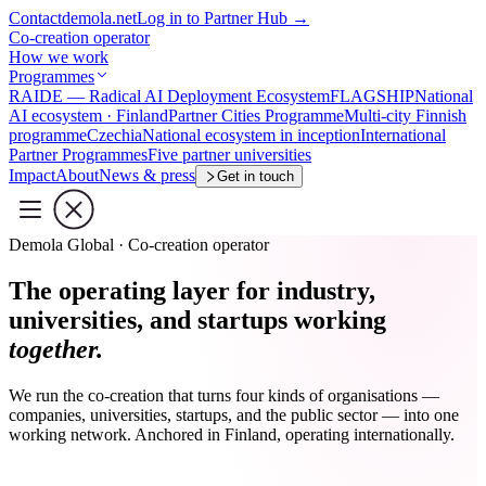
Contact
demola.net
Log in to Partner Hub
→
Co-creation operator
How we work
Programmes
RAIDE — Radical AI Deployment Ecosystem
FLAGSHIP
National
AI ecosystem · Finland
Partner Cities Programme
Multi-city Finnish
programme
Czechia
National ecosystem in inception
International
Partner Programmes
Five partner universities
Impact
About
News & press
Get in touch
Demola Global · Co-creation operator
The operating layer for industry,
universities, and startups working
together.
We run the co-creation that turns four kinds of organisations —
companies, universities, startups, and the public sector — into one
working network. Anchored in Finland, operating internationally.