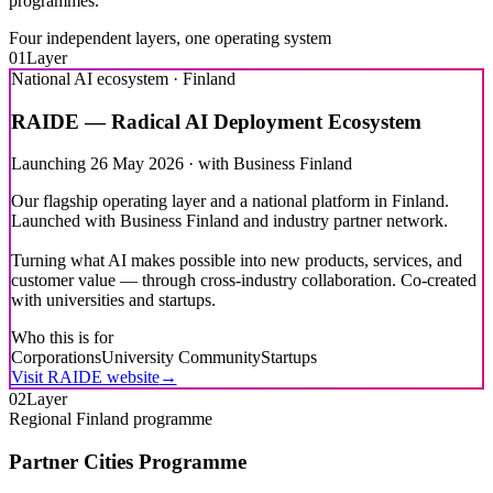
Four independent layers, one operating system
01
Layer
National AI ecosystem · Finland
RAIDE — Radical AI Deployment Ecosystem
Launching 26 May 2026 · with Business Finland
Our flagship operating layer and a national platform in Finland.
Launched with Business Finland and industry partner network.
Turning what AI makes possible into new products, services, and
customer value — through cross-industry collaboration. Co-created
with universities and startups.
Who this is for
Corporations
University Community
Startups
Visit RAIDE website
→
02
Layer
Regional Finland programme
Partner Cities Programme