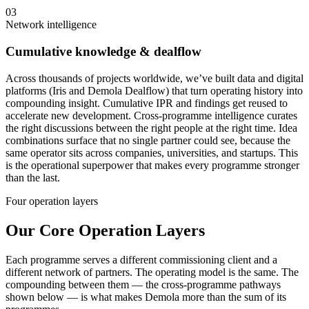
03
Network intelligence
Cumulative knowledge & dealflow
Across thousands of projects worldwide, we’ve built data and digital
platforms (Iris and Demola Dealflow) that turn operating history into
compounding insight. Cumulative IPR and findings get reused to
accelerate new development. Cross-programme intelligence curates
the right discussions between the right people at the right time. Idea
combinations surface that no single partner could see, because the
same operator sits across companies, universities, and startups. This
is the operational superpower that makes every programme stronger
than the last.
Four operation layers
Our Core Operation Layers
Each programme serves a different commissioning client and a
different network of partners. The operating model is the same. The
compounding between them — the cross-programme pathways
shown below — is what makes Demola more than the sum of its
programmes.