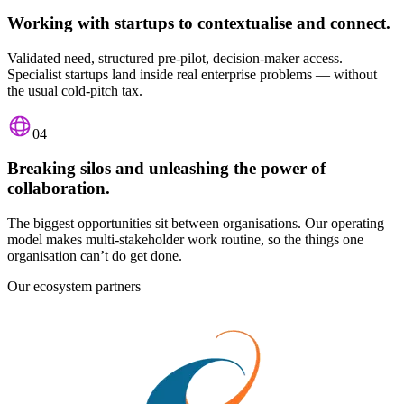
Working with startups to contextualise and connect.
Validated need, structured pre-pilot, decision-maker access.
Specialist startups land inside real enterprise problems — without
the usual cold-pitch tax.
04
Breaking silos and unleashing the power of
collaboration.
The biggest opportunities sit between organisations. Our operating
model makes multi-stakeholder work routine, so the things one
organisation can’t do get done.
Our ecosystem partners