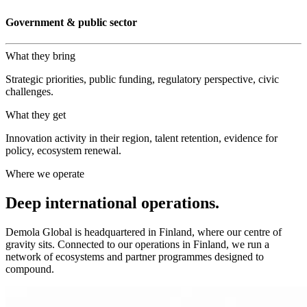
Government & public sector
What they bring
Strategic priorities, public funding, regulatory perspective, civic
challenges.
What they get
Innovation activity in their region, talent retention, evidence for
policy, ecosystem renewal.
Where we operate
Deep international operations.
Demola Global is headquartered in Finland, where our centre of
gravity sits. Connected to our operations in Finland, we run a
network of ecosystems and partner programmes designed to
compound.