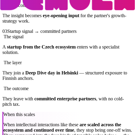
The outcome
The insight becomes
eye-opening input
for the partner's growth-
strategy work.
03
Startup signal → committed partners
The signal
A
startup from the Czech ecosystem
enters with a specialist
solution.
The layer
They join a
Deep Dive day in Helsinki
— structured exposure to
Finnish anchors.
The outcome
They leave with
committed enterprise partners
, with no cold-
pitch tax.
When this scales
When intellectual interactions like these
are scaled across the
ecosystem and continued over time
, they stop being one-off wins.
They compound into the four kinds of tangible value below — the