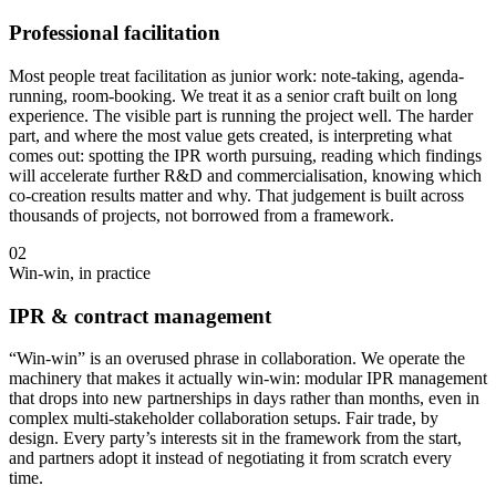
Professional facilitation
Most people treat facilitation as junior work: note-taking, agenda-
running, room-booking. We treat it as a senior craft built on long
experience. The visible part is running the project well. The harder
part, and where the most value gets created, is interpreting what
comes out: spotting the IPR worth pursuing, reading which findings
will accelerate further R&D and commercialisation, knowing which
co-creation results matter and why. That judgement is built across
thousands of projects, not borrowed from a framework.
02
Win-win, in practice
IPR & contract management
“Win-win” is an overused phrase in collaboration. We operate the
machinery that makes it actually win-win: modular IPR management
that drops into new partnerships in days rather than months, even in
complex multi-stakeholder collaboration setups. Fair trade, by
design. Every party’s interests sit in the framework from the start,
and partners adopt it instead of negotiating it from scratch every
time.