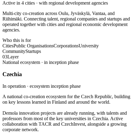
Active in 4 cities · with regional development agencies
Multi-city co-creation across Oulu, Jyväskylä, Vantaa, and
Riihimäki. Connecting talent, regional companies and startups and
operated together with cities and regional economic development
agencies.
Who this is for
Cities
Public Organisations
Corporations
University
Community
Startups
03
Layer
National ecosystem · in inception phase
Czechia
In operation · ecosystem inception phase
A national co-creation ecosystem for the Czech Republic, building
on key lessons learned in Finland and around the world.
Demola innovation projects are already running, with talents and
professors from most of the key universities in Czechia. Active
collaboration with TACR and CzechInvest, alongside a growing
corporate network.