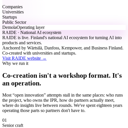
Companies
Universities
Startups
Public Sector
Demola
Operating layer
RAIDE · National AI ecosystem
RAIDE is live.
Finland's national AI ecosystem for turning AI into
products and services.
Anchored by Wärtsilä, Danfoss, Kempower, and Business Finland.
Co-created with universities and startups.
Visit RAIDE website
→
Why we run it
Co-creation isn't a workshop format. It's
an operation.
Most “open innovation” attempts stall in the same places: who runs
the project, who owns the IPR, how do partners actually meet,
where do insights live between rounds. We've spent eighteen years
operating those parts so partners don't have to.
01
Senior craft