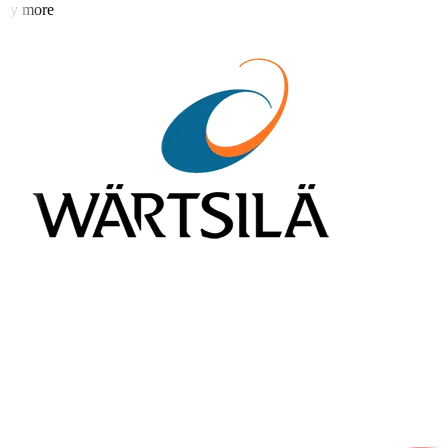
y more