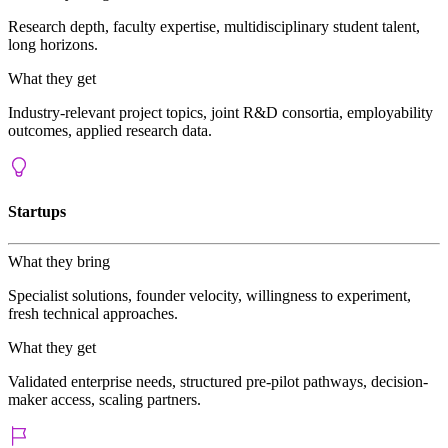
Research depth, faculty expertise, multidisciplinary student talent,
long horizons.
What they get
Industry-relevant project topics, joint R&D consortia, employability
outcomes, applied research data.
Startups
What they bring
Specialist solutions, founder velocity, willingness to experiment,
fresh technical approaches.
What they get
Validated enterprise needs, structured pre-pilot pathways, decision-
maker access, scaling partners.