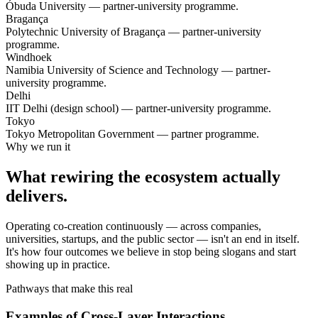
Óbuda University — partner-university programme.
Bragança
Polytechnic University of Bragança — partner-university
programme.
Windhoek
Namibia University of Science and Technology — partner-
university programme.
Delhi
IIT Delhi (design school) — partner-university programme.
Tokyo
Tokyo Metropolitan Government — partner programme.
Why we run it
What rewiring the ecosystem actually
delivers.
Operating co-creation continuously — across companies,
universities, startups, and the public sector — isn't an end in itself.
It's how four outcomes we believe in stop being slogans and start
showing up in practice.
Pathways that make this real
Examples of Cross-Layer Interactions