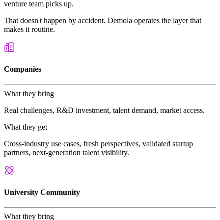
venture team picks up.
That doesn't happen by accident. Demola operates the layer that
makes it routine.
Companies
What they bring
Real challenges, R&D investment, talent demand, market access.
What they get
Cross-industry use cases, fresh perspectives, validated startup
partners, next-generation talent visibility.
University Community
What they bring