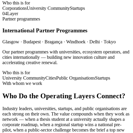
Who this is for
Corporations
University Community
Startups
04
Layer
Partner programmes
International Partner Programmes
Glasgow · Budapest · Bragança · Windhoek · Delhi · Tokyo
Our partner programmes with universities, ecosystem operators, and
cities internationally — building new innovation culture and
accelerating creative renewal.
Who this is for
University Community
Cities
Public Organisations
Startups
With whom we work
Who Do the Operating Layers Connect?
Industry leaders, universities, startups, and public organisations are
each strong on their own. The value compounds when they work as
network — when a thesis student at a university actually shapes a
corporate roadmap, when a regional startup wins a national pre-
pilot, when a public-sector challenge becomes the brief a top new