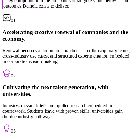
outcomes Demola exists to deliver.
01
Accelerating creative renewal of companies and the
economy.
Renewal becomes a continuous practice — multidisciplinary teams,
cross-industry use cases, and structured experimentation embedded
in corporate decision-making.
02
Cultivating the next talent generation, with
universities.
Industry-relevant briefs and applied research embedded in
coursework. Students leave with proven skills; universities gain
durable industry pathways.
03