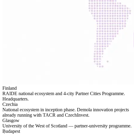
Finland
RAIDE national ecosystem and 4-city Partner Cities Programme.
Headquarters.
Czechia
National ecosystem in inception phase. Demola innovation projects
already running with TACR and CzechInvest.
Glasgow
University of the West of Scotland — partner-university programme.
Budapest