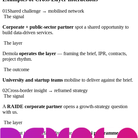
01
Shared challenge → mobilised network
The signal
Corporate + public-sector partner
spot a shared opportunity to
build data-driven services.
The layer
Demola
operates the layer
— framing the brief, IPR, contracts,
project rhythm.
The outcome
University and startup teams
mobilise to deliver against the brief.
02
Cross-border insight → reframed strategy
The signal
A
RAIDE corporate partner
opens a growth-strategy question
with us.
The layer
A relevant insight surfaces from our
IIT Delhi programme
.