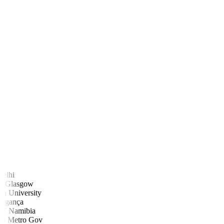
elhi
Glasgow
 University
agança
 Namibia
 Metro Gov