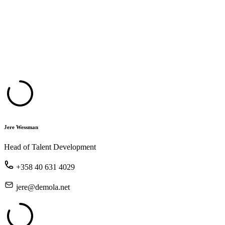
Jere Wessman
Head of Talent Development
+358 40 631 4029
jere@demola.net