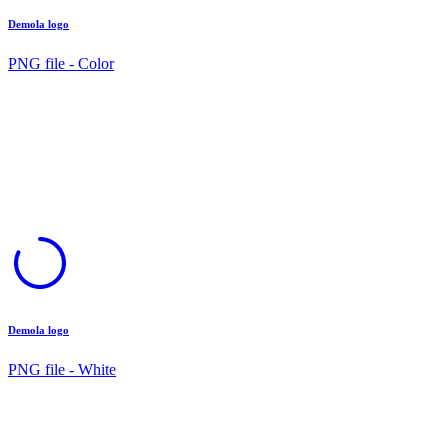
Demola logo
PNG file - Color
Demola logo
PNG file - White