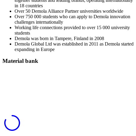
together students and leading brands, operating internationally
in 18 countries
Over 50 Demola Alliance Partner universities worldwide
Over 750 000 students who can apply to Demola innovation
challenges internationally
Working life connections provided to over 15 000 university
students
Demola was born in Tampere, Finland in 2008
Demola Global Ltd was established in 2011 as Demola started
expanding in Europe
Material bank