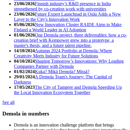
23/06/2026
Finnish industry’s R&D presence in India
strengthened by co-creation work with universities
23/06/2026
Future Expert Launchpad in Oulu Adds a New
Layer to the City's Innovation Work
05/06/2026
New Innovation Cluster RAIDE Aims to Make
Finland a World Leader in AI Adoption
01/06/2026
One Demola project, three deliverables: how a co-
creation brief with Kempower grew into a prototype, a
master's thesis, and a future talent pipeline.
14/10/2024
Autumn 2024 Portfolio at Demola: Where
Creativity Meets Industry for Future Solutions
04/10/2024
Shaping Tomorrow’s Innovations: Why Leading
Companies Partner with Demola
01/02/2024
Kuka? Mikä Demola? Missä?
29/01/2024
A Demola Team's Journey: The Capital of
Darkness
17/05/2023
The City of Tampere and Demola Speeding Up
the Local Innovation Ecosystem Together
See all
Demola in numbers
Demola is an innovation challenge platform that brings