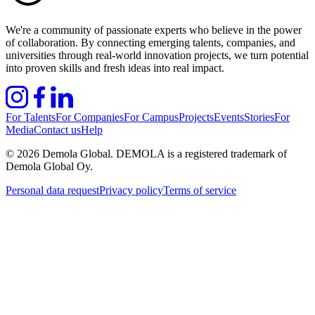
We're a community of passionate experts who believe in the power
of collaboration. By connecting emerging talents, companies, and
universities through real-world innovation projects, we turn potential
into proven skills and fresh ideas into real impact.
For Talents
For Companies
For Campus
Projects
Events
Stories
For
Media
Contact us
Help
©
2026
Demola Global. DEMOLA is a registered trademark of
Demola Global Oy.
Personal data request
Privacy policy
Terms of service