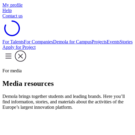
My profile
Help
Contact us
For Talents
For Companies
Demola for Campus
Projects
Events
Stories
Apply for Project
For media
Media resources
Demola brings together students and leading brands. Here you’ll
find information, stories, and materials about the activities of the
Europe’s largest innovation platform.