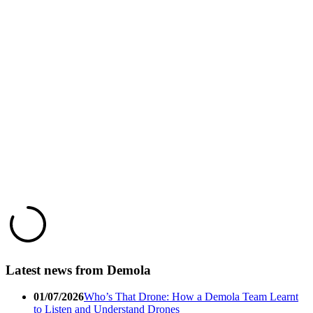
Latest news from Demola
01/07/2026
Who’s That Drone: How a Demola Team Learnt
to Listen and Understand Drones