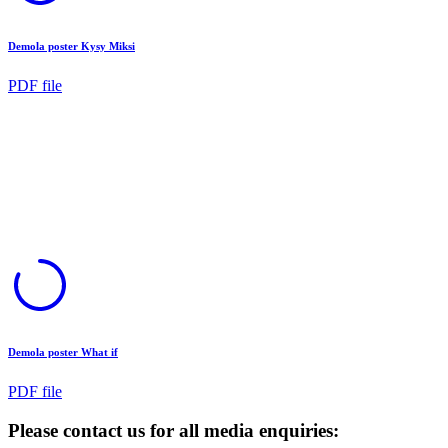
Demola poster Kysy Miksi
PDF file
Demola poster What if
PDF file
Please contact us for all media enquiries: