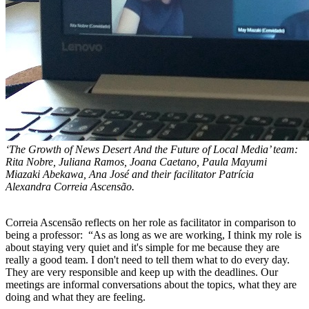
‘The Growth of News Desert And the Future of Local Media’ team:
Rita Nobre, Juliana Ramos, Joana Caetano, Paula Mayumi
Miazaki Abekawa, Ana José and their facilitator
Patrícia
Alexandra Correia Ascensão.
Correia Ascensão reflects on her role as facilitator in comparison to
being a professor: “As as long as we are working, I think my role is
about staying very quiet and it's simple for me because they are
really a good team. I don't need to tell them what to do every day.
They are very responsible and keep up with the deadlines. Our
meetings are informal conversations about the topics, what they are
doing and what they are feeling.