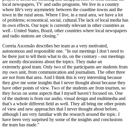
local newspapers, TV and radio programs. We live in a
country
where life's very asymmetric between the coastline towns and the
town in
the rural areas. Where I live, in a rural area, we have a lot
of
problems; economical, social, cultural.The lack of local media has
its own effects. Our topic i
s currently relevant in other
countries as
well - United States, Brazil, other countries where
local newspapers
and radio stations are closing."
Correia Ascensão describes her team as a very motivated,
autonomous and responsible one.
"In our meetings I don’t need to
be there just to tell them what to
do, on the contrary - our meetings
are mostly discussions about the topics. They make an
extremely
good team. Only two of the participants are students from
my own unit, from communication and
journalism. The other three
are not from that area. And I think this
is very interesting because
they give me some insights that I never thought
about because they
have other points of view. Two of the students are from
tourism, so
they focus on some aspects that I myself haven’t focused on. One
of
the students is from our audio, visual design and multimedia and
that’s a whole
different field as well. They all bring me other points
of view and new approaches that I never thought about before,
although I am very familiar with the research around the topic. I
have been very surprised by some of the insights and conclusions
the team has made."