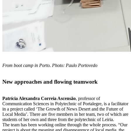
From boot camp in Porto. Photo: Paulo Portovedo
New approaches and flowing teamwork
Patrícia Alexandra
Correia Ascensão
, professor of
Communication Sciences in Polytechnic of
Portalegre, is a facilitator
in a project called ‘The Growth of News Desert a
nd the Future of
Local Media’. There are five members in her team,
two of which are
students of her own and three from the polytechnic of Leiria.
The
team has been working online through the whole process.
“Our
project is about the meaning and disappearence of
local media, the