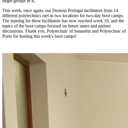
target
groups in it.
This week, once again, our Demola Portugal
facilitators from 14
different polytechnics met in two locations for
two-day boot camps.
The training for these facilitators has now reached week 10, and the
topics of the boot camps focused on future states and partner
discussions. Thank you, Polytechnic of Santarém and Polytechnic of
Porto for hosting this week's boot camps!