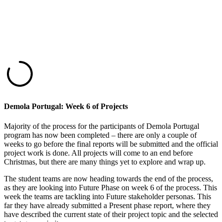
Demola Portugal: Week 6 of Projects
Majority of the process for the participants of Demola Portugal
program has now been completed – there are only a couple of
weeks to go before the final reports will be submitted and the official
project work is done. All projects will come to an end before
Christmas, but there are many things yet to explore and wrap up.
The student teams are now heading towards the end of the process,
as they are looking into Future Phase on week 6 of the process. This
week the teams are tackling into Future stakeholder personas.
This
far they have already submitted a Present phase report, where they
have
described the current state of their project topic and the selected