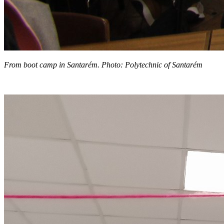
From boot camp in Santarém. Photo: Polytechnic of Santarém