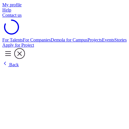
My profile
Help
Contact us
For Talents
For Companies
Demola for Campus
Projects
Events
Stories
Apply for Project
Back