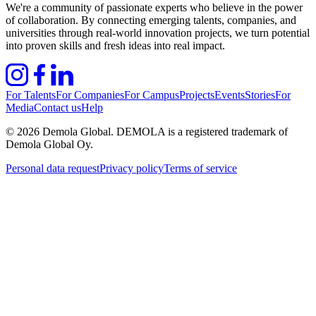
We're a community of passionate experts who believe in the power
of collaboration. By connecting emerging talents, companies, and
universities through real-world innovation projects, we turn potential
into proven skills and fresh ideas into real impact.
For Talents
For Companies
For Campus
Projects
Events
Stories
For
Media
Contact us
Help
©
2026
Demola Global. DEMOLA is a registered trademark of
Demola Global Oy.
Personal data request
Privacy policy
Terms of service