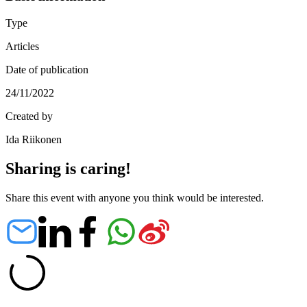
Type
Articles
Date of publication
24/11/2022
Created by
Ida Riikonen
Sharing is caring!
Share this event with anyone you think would be interested.