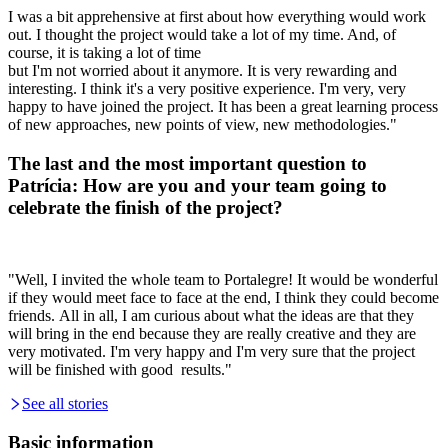
I was a bit apprehensive at first about how everything would work
out. I thought the project would take a lot of my time. And, of
course, it is taking a lot of time
but I'm not worried about it anymore. It is very rewarding and
interesting.
I think it's a very positive
experience. I'm very, very
happy to have joined the project. It
has been a great learning process
of
new approaches, new points of view, new methodologies."
The last and the most important question to
Patrícia: How are you and your team going to
celebrate the finish of the project?
"Well, I invited the whole team to Portalegre! It would be wonderful
if they would meet face to face at the end, I think they could become
friends.
All in all, I am curious about
what the ideas are that
they
will bring in the end because they are really creative and they
are
very motivated.
I'm very happy and I'm very sure that the project
will
be finished with good results."
See all stories
Basic information