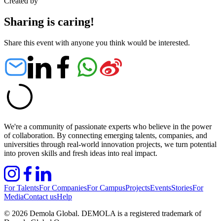
Created by
Sharing is caring!
Share this event with anyone you think would be interested.
We're a community of passionate experts who believe in the power
of collaboration. By connecting emerging talents, companies, and
universities through real-world innovation projects, we turn potential
into proven skills and fresh ideas into real impact.
For Talents
For Companies
For Campus
Projects
Events
Stories
For
Media
Contact us
Help
©
2026
Demola Global. DEMOLA is a registered trademark of