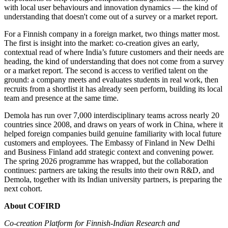
with local user behaviours and innovation dynamics — the kind of
understanding that doesn't come out of a survey or a market report.
For a Finnish company in a foreign market, two things matter most.
The first is insight into the market: co-creation gives an early,
contextual read of where India’s future customers and their needs are
heading, the kind of understanding that does not come from a survey
or a market report. The second is access to verified talent on the
ground: a company meets and evaluates students in real work, then
recruits from a shortlist it has already seen perform, building its local
team and presence at the same time.
Demola has run over 7,000 interdisciplinary teams across nearly 20
countries since 2008, and draws on years of work in China, where it
helped foreign companies build genuine familiarity with local future
customers and employees. The Embassy of Finland in New Delhi
and Business Finland add strategic context and convening power.
The spring 2026 programme has wrapped, but the collaboration
continues: partners are taking the results into their own R&D, and
Demola, together with its Indian university partners, is preparing the
next cohort.
About COFIRD
Co-creation Platform for Finnish-Indian Research and