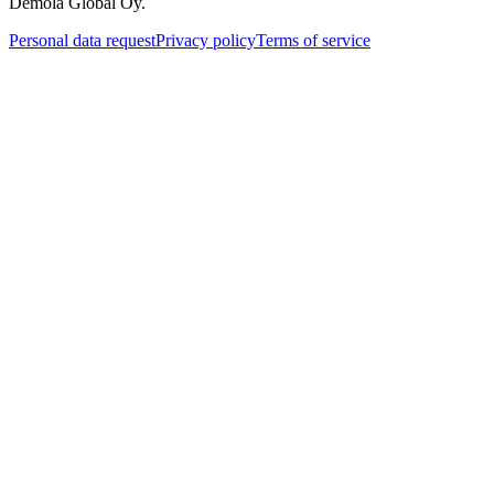
Demola Global Oy.
Personal data request
Privacy policy
Terms of service