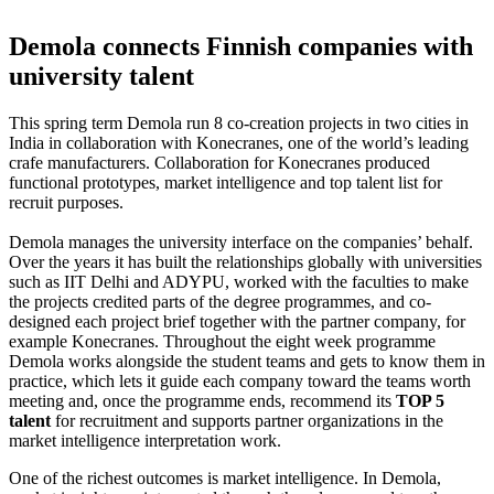
Demola connects Finnish companies with
university talent
This spring term Demola run 8 co-creation projects in two cities in
India in collaboration with Konecranes, one of the world’s leading
crafe manufacturers. Collaboration for Konecranes produced
functional prototypes, market intelligence and top talent list for
recruit purposes.
Demola manages the university interface on the companies’ behalf.
Over the years it has built the relationships globally with universities
such as IIT Delhi and ADYPU, worked with the faculties to make
the projects credited parts of the degree programmes, and co-
designed each project brief together with the partner company, for
example Konecranes. Throughout the eight week programme
Demola works alongside the student teams and gets to know them in
practice, which lets it guide each company toward the teams worth
meeting and, once the programme ends, recommend its
TOP 5
talent
for recruitment and supports partner organizations in the
market intelligence interpretation work.
One of the richest outcomes is market intelligence. In Demola,