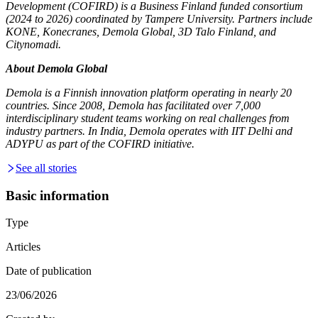
Development (COFIRD) is a Business Finland funded consortium
(2024 to 2026) coordinated by Tampere University. Partners include
KONE, Konecranes, Demola Global, 3D Talo Finland, and
Citynomadi.
About Demola Global
Demola is a Finnish innovation platform operating in nearly 20
countries. Since 2008, Demola has facilitated over 7,000
interdisciplinary student teams working on real challenges from
industry partners. In India, Demola operates with IIT Delhi and
ADYPU as part of the COFIRD initiative.
See all stories
Basic information
Type
Articles
Date of publication
23/06/2026