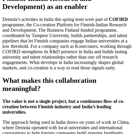
Development) as an enabler
Demola’s activities in India this spring term were part of
COFIRD
programme, the Co-creation Platform for Finnish-Indian Research
and Development. The Business Finland funded programme,
coordinated by Tampere University, builds partnerships, and talent
pipelines that let Finnish companies engage Indian universities at a
low threshold. For a company such as Konecranes, working through
COFIRD strengthens its R&D presence in India and builds lasting
university and talent relationships rather than one off research
engagements. What develops in India increasingly shapes global
markets, and co-creation is a way to read those signals early.
What makes this collaboration
meaningful?
The value is not a single project, but a continuous flow of co-
creation between Finnish industry and India’s leading
universities.
The approach being used in India draws on years of work in China,
where Demola operated with local universities and international
corporations to help foreign companies build genuine familiarity