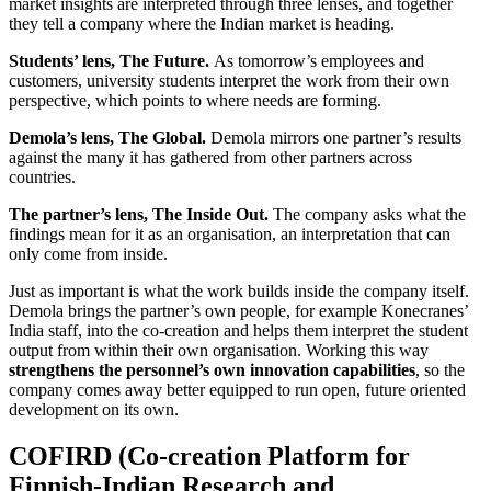
market insights are interpreted through three lenses, and together
they tell a company where the Indian market is heading.
Students’ lens, The Future.
As tomorrow’s employees and
customers, university students interpret the work from their own
perspective, which points to where needs are forming.
Demola’s lens, The Global.
Demola mirrors one partner’s results
against the many it has gathered from other partners across
countries.
The partner’s lens, The Inside Out.
The company asks what the
findings mean for it as an organisation, an interpretation that can
only come from inside.
Just as important is what the work builds inside the company itself.
Demola brings the partner’s own people, for example Konecranes’
India staff, into the co-creation and helps them interpret the student
output from within their own organisation. Working this way
strengthens the personnel’s own innovation capabilities
, so the
company comes away better equipped to run open, future oriented
development on its own.
COFIRD (Co-creation Platform for
Finnish-Indian Research and