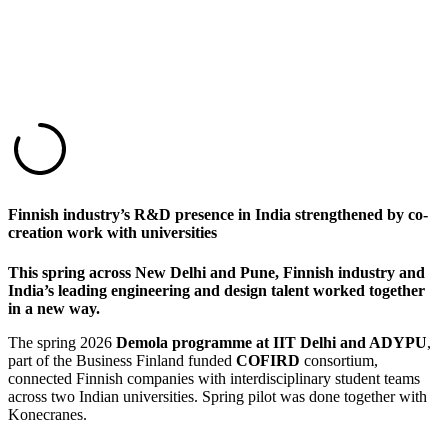
Finnish industry’s R&D presence in India strengthened by co-
creation work with universities
This spring across New Delhi and Pune, Finnish industry and
India’s leading engineering and design talent worked together
in a new way.
The spring 2026
Demola programme at IIT Delhi and ADYPU
,
part of the Business Finland funded
COFIRD
consortium,
connected Finnish companies with interdisciplinary student teams
across two Indian universities. Spring pilot was done together with
Konecranes.