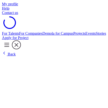
My profile
Help
Contact us
For Talents
For Companies
Demola for Campus
Projects
Events
Stories
Apply for Project
Back