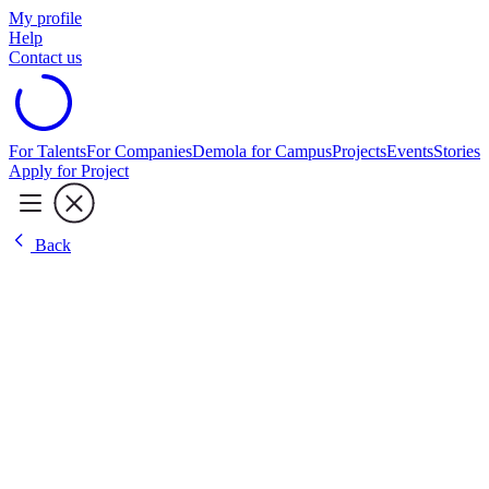
My profile
Help
Contact us
For Talents
For Companies
Demola for Campus
Projects
Events
Stories
Apply for Project
Back