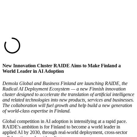
New Innovation Cluster RAIDE Aims to Make Finland a
World Leader in AI Adoption
Demola Global and Business Finland are launching RAIDE, the
Radical AI Deployment Ecosystem — a new Finnish innovation
cluster designed to accelerate the translation of artificial intelligence
and related technologies into new products, services and businesses.
The collaboration will fuel growth and help build a new generation
of world-class expertise in Finland.
Global competition in AI adoption is intensifying at a rapid pace.
RAIDE's ambition is for Finland to become a world leader in
applied AI by 2030, through real-world deployment, cross-sector