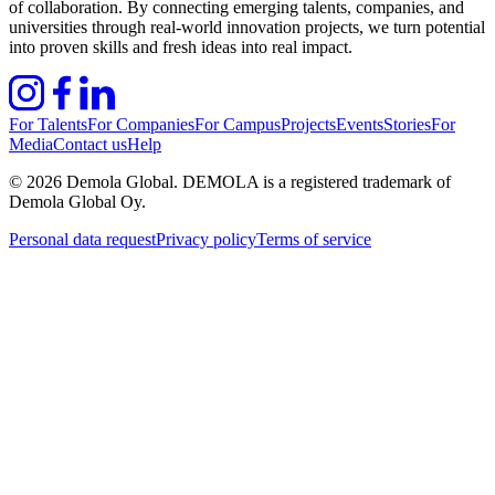
of collaboration. By connecting emerging talents, companies, and
universities through real-world innovation projects, we turn potential
into proven skills and fresh ideas into real impact.
For Talents
For Companies
For Campus
Projects
Events
Stories
For
Media
Contact us
Help
©
2026
Demola Global. DEMOLA is a registered trademark of
Demola Global Oy.
Personal data request
Privacy policy
Terms of service