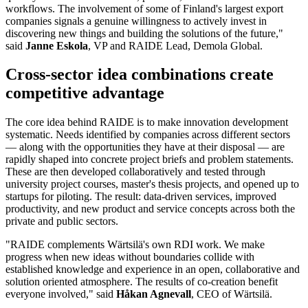
workflows. The involvement of some of Finland's largest export
companies signals a genuine willingness to actively invest in
discovering new things and building the solutions of the future,"
said
Janne Eskola
, VP and RAIDE Lead, Demola Global.
Cross-sector idea combinations create
competitive advantage
The core idea behind RAIDE is to make innovation development
systematic. Needs identified by companies across different sectors
— along with the opportunities they have at their disposal — are
rapidly shaped into concrete project briefs and problem statements.
These are then developed collaboratively and tested through
university project courses, master's thesis projects, and opened up to
startups for piloting. The result: data-driven services, improved
productivity, and new product and service concepts across both the
private and public sectors.
"RAIDE complements Wärtsilä's own RDI work. We make
progress when new ideas without boundaries collide with
established knowledge and experience in an open, collaborative and
solution oriented atmosphere. The results of co-creation benefit
everyone involved," said
Håkan Agnevall
, CEO of Wärtsilä.