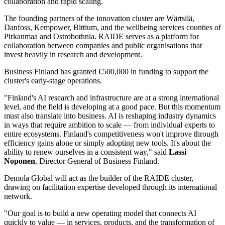
collaboration and rapid scaling.
The founding partners of the innovation cluster are Wärtsilä,
Danfoss, Kempower, Bittium, and the wellbeing services counties of
Pirkanmaa and Ostrobothnia. RAIDE serves as a platform for
collaboration between companies and public organisations that
invest heavily in research and development.
Business Finland has granted €500,000 in funding to support the
cluster's early-stage operations.
"Finland's AI research and infrastructure are at a strong international
level, and the field is developing at a good pace. But this momentum
must also translate into business. AI is reshaping industry dynamics
in ways that require ambition to scale — from individual experts to
entire ecosystems. Finland's competitiveness won't improve through
efficiency gains alone or simply adopting new tools. It's about the
ability to renew ourselves in a consistent way," said
Lassi
Noponen
, Director General of Business Finland.
Demola Global will act as the builder of the RAIDE cluster,
drawing on facilitation expertise developed through its international
network.
"Our goal is to build a new operating model that connects AI
quickly to value — in services, products, and the transformation of