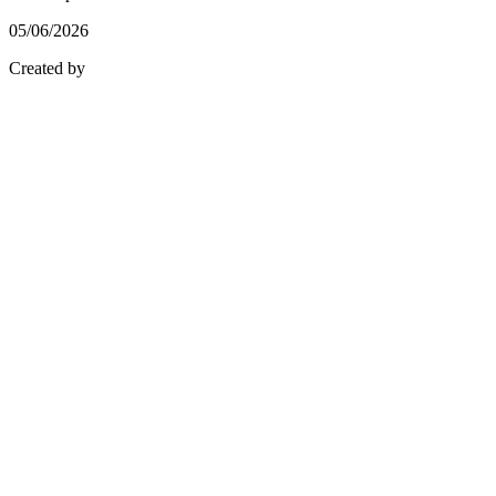
05/06/2026
Created by