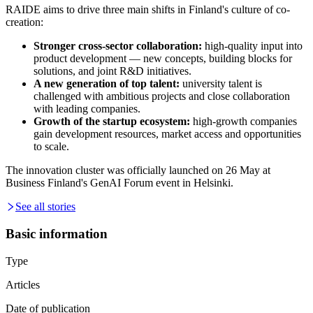
RAIDE aims to drive three main shifts in Finland's culture of co-
creation:
Stronger cross-sector collaboration:
high-quality input into
product development — new concepts, building blocks for
solutions, and joint R&D initiatives.
A new generation of top talent:
university talent is
challenged with ambitious projects and close collaboration
with leading companies.
Growth of the startup ecosystem:
high-growth companies
gain development resources, market access and opportunities
to scale.
The innovation cluster was officially launched on 26 May at
Business Finland's GenAI Forum event in Helsinki.
See all stories
Basic information
Type
Articles
Date of publication