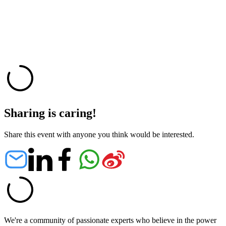
Sharing is caring!
Share this event with anyone you think would be interested.
We're a community of passionate experts who believe in the power