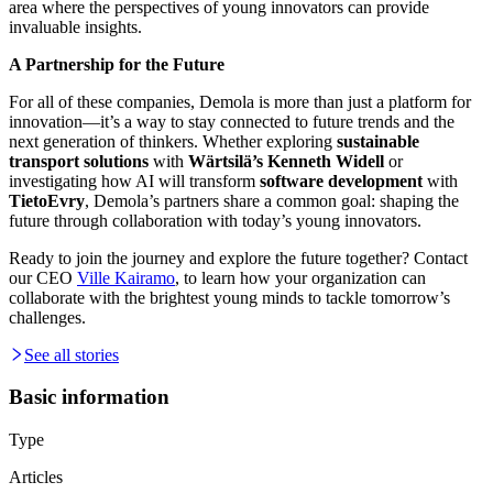
area where the perspectives of young innovators can provide
invaluable insights.
A Partnership for the Future
For all of these companies, Demola is more than just a platform for
innovation—it’s a way to stay connected to future trends and the
next generation of thinkers. Whether exploring
sustainable
transport solutions
with
Wärtsilä’s Kenneth Widell
or
investigating how AI will transform
software development
with
TietoEvry
, Demola’s partners share a common goal: shaping the
future through collaboration with today’s young innovators.
Ready to join the journey and explore the future together? Contact
our CEO
Ville Kairamo
, to learn how your organization can
collaborate with the brightest young minds to tackle tomorrow’s
challenges.
See all stories
Basic information
Type
Articles