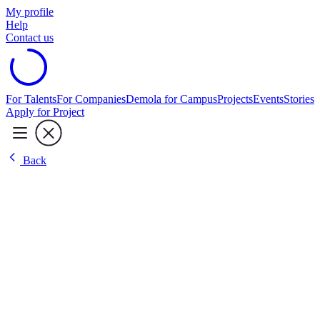
My profile
Help
Contact us
For Talents
For Companies
Demola for Campus
Projects
Events
Stories
Apply for Project
Back