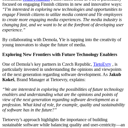
focused on engaging Finnish citizens in new and innovative ways:
“I’m interested in exploring new technologies and opportunities to
engage Finnish citizens to utilize media content and Yle employees
to create more engaging media experiences. The media industry is
changing fast, and we want to be at the forefront of developing user
experience.”
By collaborating with Demola, Yle is tapping into the creativity of
young innovators to shape the future of media.
Exploring New Frontiers with Future Technology Enablers
One of Demola’s key partners in Czech Republic,
TietoEvry
, is
particularly invested in understanding the opinions and viewpoints
of the next generation regarding software development. As
Jakub
Kokeš
, Brand Manager at Tietoevry, explains:
“We are interested in exploring the possibilities of future technology
enablers and understanding what are the opinions and points of
view of the next generation regarding software development as a
profession. What kind of role, for example, quality and sustainability
of software has in the future?”
Tietoevry’s approach highlights the importance of building
sustainable software while balancing quality and user-centricity—an