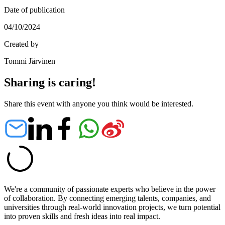
Date of publication
04/10/2024
Created by
Tommi Järvinen
Sharing is caring!
Share this event with anyone you think would be interested.
We're a community of passionate experts who believe in the power
of collaboration. By connecting emerging talents, companies, and
universities through real-world innovation projects, we turn potential
into proven skills and fresh ideas into real impact.