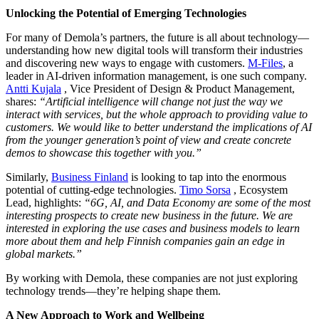
Unlocking the Potential of Emerging Technologies
For many of Demola’s partners, the future is all about technology—
understanding how new digital tools will transform their industries
and discovering new ways to engage with customers.
M-Files
, a
leader in AI-driven information management, is one such company.
Antti Kujala
, Vice President of Design & Product Management,
shares:
“Artificial intelligence will change not just the way we
interact with services, but the whole approach to providing value to
customers. We would like to better understand the implications of AI
from the younger generation’s point of view and create concrete
demos to showcase this together with you.”
Similarly,
Business Finland
is looking to tap into the enormous
potential of cutting-edge technologies.
Timo Sorsa
, Ecosystem
Lead, highlights:
“6G, AI, and Data Economy are some of the most
interesting prospects to create new business in the future. We are
interested in exploring the use cases and business models to learn
more about them and help Finnish companies gain an edge in
global markets.”
By working with Demola, these companies are not just exploring
technology trends—they’re helping shape them.
A New Approach to Work and Wellbeing