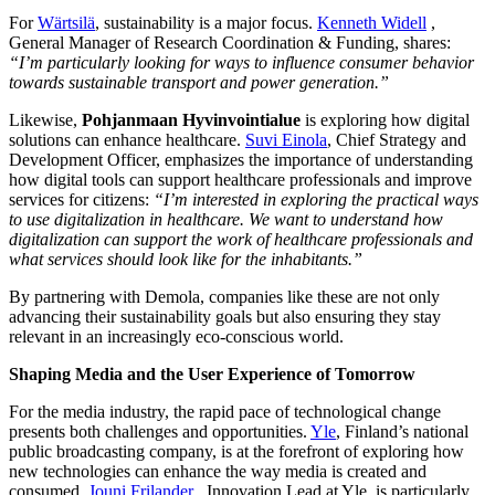
For
Wärtsilä
, sustainability is a major focus.
Kenneth Widell
,
General Manager of Research Coordination & Funding, shares:
“I’m particularly looking for ways to influence consumer behavior
towards sustainable transport and power generation.”
Likewise,
Pohjanmaan Hyvinvointialue
is exploring how digital
solutions can enhance healthcare.
Suvi Einola
, Chief Strategy and
Development Officer, emphasizes the importance of understanding
how digital tools can support healthcare professionals and improve
services for citizens:
“I’m interested in exploring the practical ways
to use digitalization in healthcare. We want to understand how
digitalization can support the work of healthcare professionals and
what services should look like for the inhabitants.”
By partnering with Demola, companies like these are not only
advancing their sustainability goals but also ensuring they stay
relevant in an increasingly eco-conscious world.
Shaping Media and the User Experience of Tomorrow
For the media industry, the rapid pace of technological change
presents both challenges and opportunities.
Yle
, Finland’s national
public broadcasting company, is at the forefront of exploring how
new technologies can enhance the way media is created and
consumed.
Jouni Frilander
, Innovation Lead at Yle, is particularly