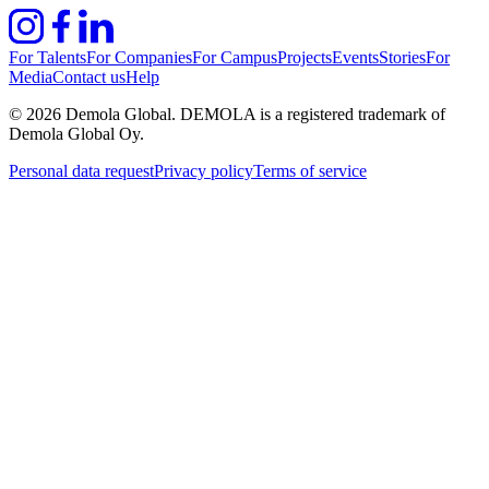
For Talents
For Companies
For Campus
Projects
Events
Stories
For
Media
Contact us
Help
©
2026
Demola Global. DEMOLA is a registered trademark of
Demola Global Oy.
Personal data request
Privacy policy
Terms of service