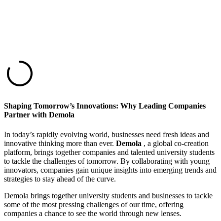
Shaping Tomorrow’s Innovations: Why Leading Companies
Partner with Demola
In today’s rapidly evolving world, businesses need fresh ideas and
innovative thinking more than ever.
Demola
, a global co-creation
platform, brings together companies and talented university students
to tackle the challenges of tomorrow. By collaborating with young
innovators, companies gain unique insights into emerging trends and
strategies to stay ahead of the curve.
Demola brings together university students and businesses to tackle
some of the most pressing challenges of our time, offering
companies a chance to see the world through new lenses.