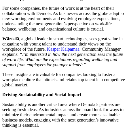
For some companies, the future of work is at the heart of their
collaboration with Demola. As businesses across the globe adapt to
new working environments and evolving employee expectations,
understanding the next generation’s perspective on work-life
balance, wellbeing, and organizational culture is crucial.
Wärtsilä
, a global leader in smart technologies, sees great value in
engaging with young talent to understand their views on the
workplace of the future.
Kasper Kalpamaa
, Community Manager,
explains:
“I’m interested in how the next generation sees the future
of work life. What are the expectations regarding wellbeing and
support from employers for younger talents?”
These insights are invaluable for companies looking to foster a
workplace culture that attracts and retains top talent in a competitive
global market.
Driving Sustainability and Social Impact
Sustainability is another critical area where Demola’s partners are
seeking fresh ideas. As industries across the board look for ways to
minimize their environmental impact and create more sustainable
business models, engaging with the next generation’s innovative
thinking is essential.