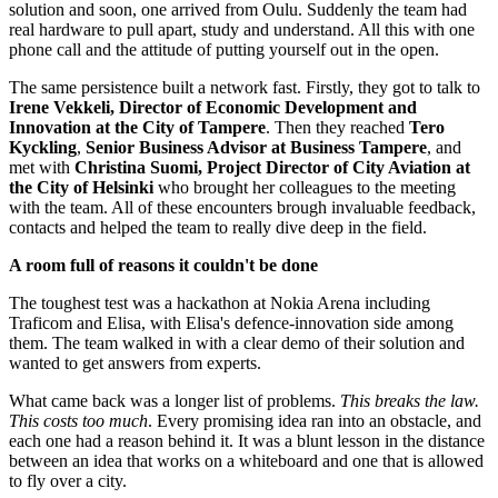
solution and soon, one arrived from Oulu. Suddenly the team had
real hardware to pull apart, study and understand. All this with one
phone call and the attitude of putting yourself out in the open.
The same persistence built a network fast. Firstly, they got to talk to
Irene Vekkeli,
Director of Economic Development and
Innovation at the City of Tampere
. Then they reached
Tero
Kyckling
,
Senior Business Advisor at Business Tampere
, and
met with
Christina Suomi, Project Director of City Aviation at
the City
of Helsinki
who brought her colleagues to the meeting
with the team. All of these encounters brough invaluable feedback,
contacts and helped the team to really dive deep in the field.
A room full of reasons it couldn't be done
The toughest test was a hackathon at Nokia Arena including
Traficom and Elisa, with Elisa's defence-innovation side among
them. The team walked in with a clear demo of their solution and
wanted to get answers from experts.
What came back was a longer list of problems.
This breaks the law.
This costs too much
. Every promising idea ran into an obstacle, and
each one had a reason behind it. It was a blunt lesson in the distance
between an idea that works on a whiteboard and one that is allowed
to fly over a city.