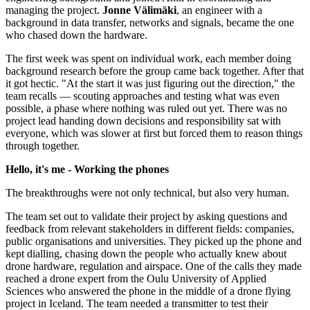
managing the project.
Jonne Välimäki
, an engineer with a
background in data transfer, networks and signals, became the one
who chased down the hardware.
The first week was spent on individual work, each member doing
background research before the group came back together. After that
it got hectic. "At the start it was just figuring out the direction," the
team recalls — scouting approaches and testing what was even
possible, a phase where nothing was ruled out yet. There was no
project lead handing down decisions and responsibility sat with
everyone, which was slower at first but forced them to reason things
through together.
Hello, it's me - Working the phones
The breakthroughs were not only technical, but also very human.
The team set out to validate their project by asking questions and
feedback from relevant stakeholders in different fields: companies,
public organisations and universities. They picked up the phone and
kept dialling, chasing down the people who actually knew about
drone hardware, regulation and airspace. One of the calls they made
reached a drone expert from the Oulu University of Applied
Sciences who answered the phone in the middle of a drone flying
project in Iceland. The team needed a transmitter to test their