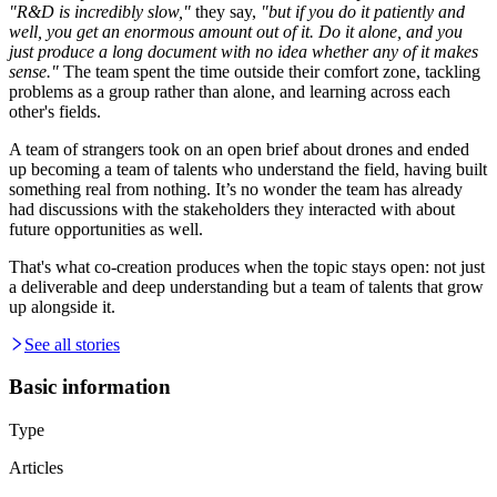
"R&D is incredibly slow,"
they say,
"but if you do it patiently and
well, you get an enormous amount out of it. Do it alone, and you
just produce a long document with no idea whether any of it makes
sense."
The team spent the time outside their comfort zone, tackling
problems as a group rather than alone, and learning across each
other's fields.
A team of strangers took on an open brief about drones and ended
up becoming a team of talents who understand the field, having built
something real from nothing. It’s no wonder the team has already
had discussions with the stakeholders they interacted with about
future opportunities as well.
That's what co-creation produces when the topic stays open: not just
a deliverable and deep understanding but a team of talents that grow
up alongside it.
See all stories
Basic information
Type
Articles