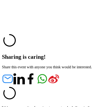
Sharing is caring!
Share this event with anyone you think would be interested.