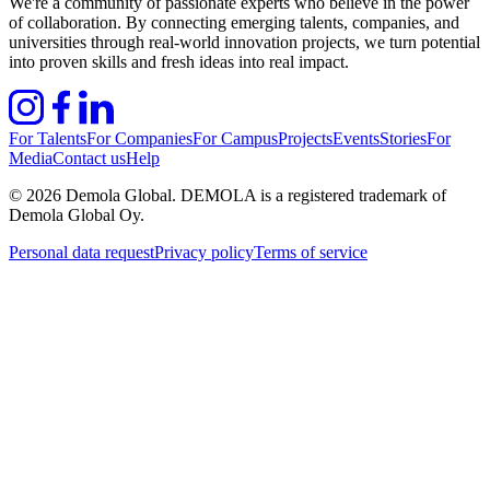
We're a community of passionate experts who believe in the power
of collaboration. By connecting emerging talents, companies, and
universities through real-world innovation projects, we turn potential
into proven skills and fresh ideas into real impact.
For Talents
For Companies
For Campus
Projects
Events
Stories
For
Media
Contact us
Help
©
2026
Demola Global. DEMOLA is a registered trademark of
Demola Global Oy.
Personal data request
Privacy policy
Terms of service