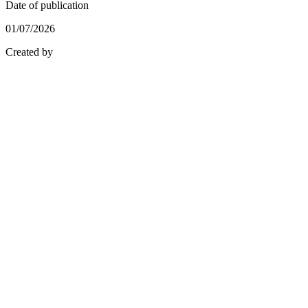
Date of publication
01/07/2026
Created by