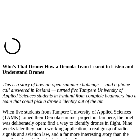
Who’s That Drone: How a Demola Team Learnt to Listen and
Understand Drones
This is a story of how an open summer challenge — and a phone
call answered in Iceland — turned five Tampere University of
Applied Sciences students in Finland from complete beginners into a
team that could pick a drone's identity out of the air.
When five students from Tampere University of Applied Sciences
(TAMK) joined their Demola summer project in Tampere, the brief
was deliberately open: find a way to identify drones in flight. Nine
weeks later they had a working application, a real grasp of radio
signals and aviation law, and a far more interesting story than the