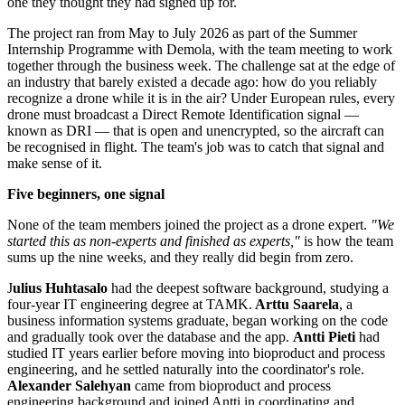
one they thought they had signed up for.
The project ran from May to July 2026 as part of the Summer
Internship Programme with Demola, with the team meeting to work
together through the business week. The challenge sat at the edge of
an industry that barely existed a decade ago: how do you reliably
recognize a drone while it is in the air? Under European rules, every
drone must broadcast a Direct Remote Identification signal —
known as DRI — that is open and unencrypted, so the aircraft can
be recognised in flight. The team's job was to catch that signal and
make sense of it.
Five beginners, one signal
None of the team members joined the project as a drone expert.
"We
started this as non-experts and finished as experts,"
is how the team
sums up the nine weeks, and they really did begin from zero.
J
ulius Huhtasalo
had the deepest software background, studying a
four-year IT engineering degree at TAMK.
Arttu Saarela
, a
business information systems graduate, began working on the code
and gradually took over the database and the app.
Antti Pieti
had
studied IT years earlier before moving into bioproduct and process
engineering, and he settled naturally into the coordinator's role.
Alexander Salehyan
came from bioproduct and process
engineering background and joined Antti in coordinating and