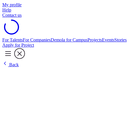
My profile
Help
Contact us
For Talents
For Companies
Demola for Campus
Projects
Events
Stories
Apply for Project
Back