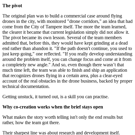
The pivot
The original plan was to build a commercial case around flying
drones in the city, with monitored "drone corridors," an idea that had
come from the City of Tampere itself. The more the team learned,
the clearer it became that current legislation simply did not allow it.
The pivot became its own lesson. Several of the team members
admitted that, before this, they would have kept grinding at a dead
end rather than abandon it. "If the path doesn't continue, you used to
just keep going," one reflected. "If you really develop understanding
around the problem itself, you can change focus and come at it from
a completely new angle." And so, even though there wasn’t that
much time left, the team was able to finish and ship an application
that recognizes drones flying in a certain area, plus a clear-eyed
account of the real obstacles in the drone business, backed by proper
technical documentation.
Getting unstuck, it turned out, is a skill you can practise.
Why co-creation works when the brief stays open
What makes the story worth telling isn't only the end results but
rather, how the team got there.
Their sharpest line was about research and development itself.