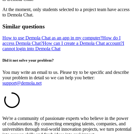
At the moment, only students selected to a project team have access
to Demola Chat.
Similar questions
How to use Demola Chat as an app in my computer?
How do I
access Demola Chat?
How can I create a Demola Chat account?
I
cannot login into Demola Chat
Did it not solve your problem?
You may write an email to us. Please try to be specific and describe
your problem in detail so we can help you better:
support@demola.net
We're a community of passionate experts who believe in the power
of collaboration. By connecting emerging talents, companies, and
universities through real-world innovation projects, we turn potential