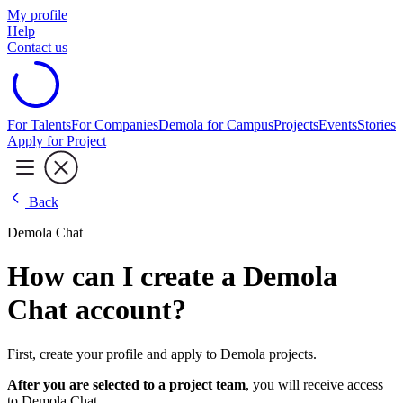
My profile
Help
Contact us
For Talents
For Companies
Demola for Campus
Projects
Events
Stories
Apply for Project
Back
Demola Chat
How can I create a Demola
Chat account?
First, create your profile and apply to Demola projects.
After you are selected to a project team
, you will receive access
to Demola Chat.